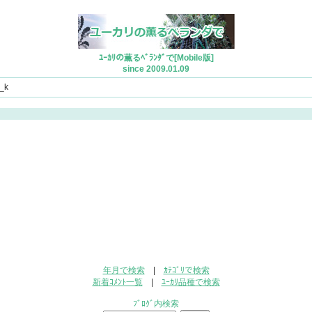
ﾕｰｶﾘの薫るﾍﾞﾗﾝﾀﾞで[Mobile版]
since 2009.01.09
_k
年月で検索
|
ｶﾃｺﾞﾘで検索
新着ｺﾒﾝﾄ一覧
|
ﾕｰｶﾘ品種で検索
ﾌﾞﾛｸﾞ内検索