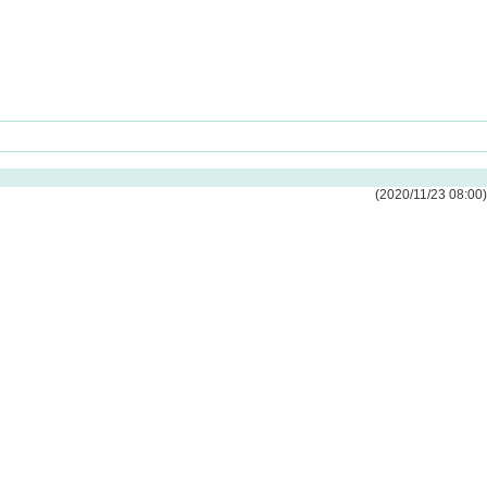
(2020/11/23 08:00)