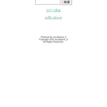
ﾄｯﾌﾟへ戻る
お問い合わせ
Powered by eucalyptus_k
Copyright 2011 eucalyptus_k
All Rights Reserved.